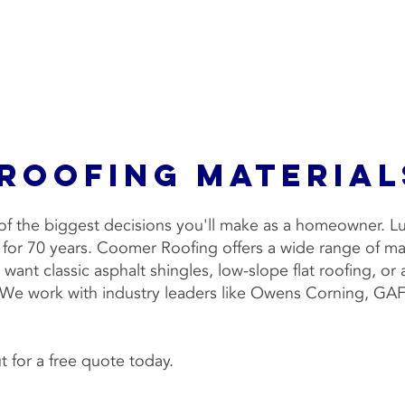
Ask us which option fits your home best.
 Roofing Material
e of the biggest decisions you'll make as a homeowner. 
e for 70 years. Coomer Roofing offers a wide range of m
want classic asphalt shingles, low-slope flat roofing, or
. We work with industry leaders like Owens Corning, GA
 for a free quote today.