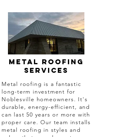
Metal Roofing
Services
Metal roofing is a fantastic
long-term investment for
Noblesville homeowners. It's
durable, energy-efficient, and
can last 50 years or more with
proper care. Our team installs
metal roofing in styles and