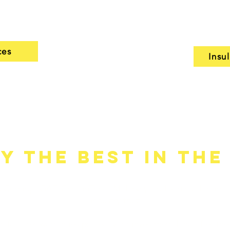
 and stand up to
assess your curre
solutions that fit
ces
Insu
y the Best in the
s Corning, GAF, CertainTeed, Malarkey, and James Hardie
industry trust.
ufacturer warranties protect your investment long after the 