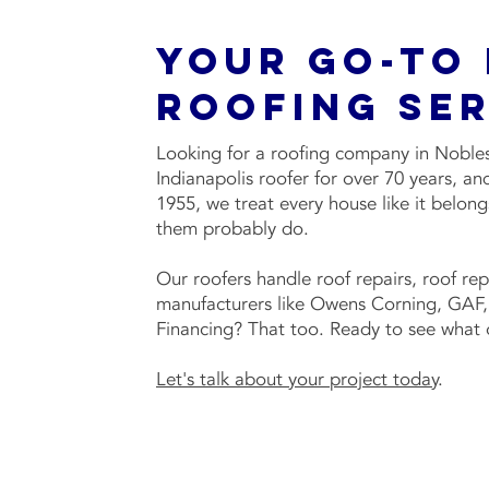
Your Go-To
Roofing Ser
Looking for a roofing company in Noblesv
Indianapolis roofer for over 70 years, 
1955, we treat every house like it belon
them probably do.
Our roofers handle roof repairs, roof re
manufacturers like Owens Corning, GAF, 
Financing? That too. Ready to see what o
Let's talk about your project today
.