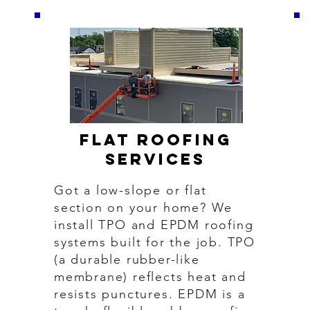
Flat Roofing
Services
Got a low-slope or flat
section on your home? We
install TPO and EPDM roofing
systems built for the job. TPO
(a durable rubber-like
membrane) reflects heat and
resists punctures. EPDM is a