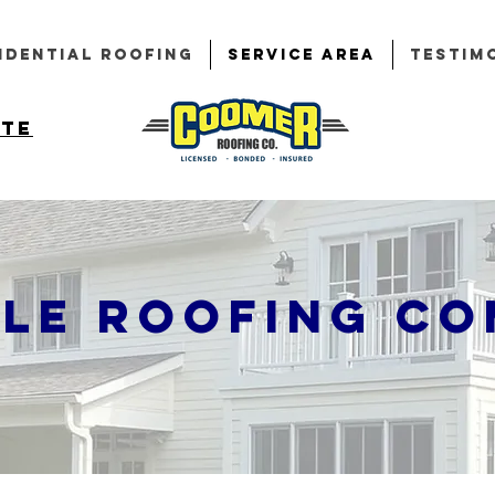
idential Roofing
Service Area
Testim
ote
lle Roofing C