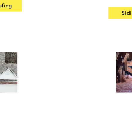
ofing
Sid
rvices
Insula
repair services
Our insulation ser
it should—away
for older Noblesvi
l
seamless gutters
some of their effi