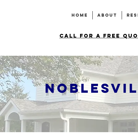
Home
About
Res
call for a free qu
Noblesvi