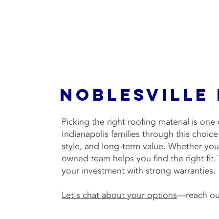
Noblesville
Picking the right roofing material is on
Indianapolis families through this choic
style, and long-term value. Whether you 
owned team helps you find the right fit
your investment with strong warranties.
Let's chat about your options
—reach out