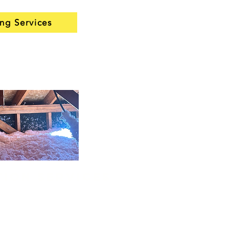
ing Services
tion services
vices
are a smart upgrade
lle homes that have lost
ciency over the years. We