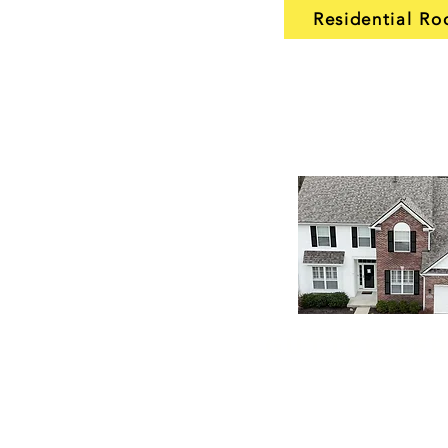
Residential Ro
Gutter Se
Our gutter installation and 
keep water flowing where 
from your house. We instal