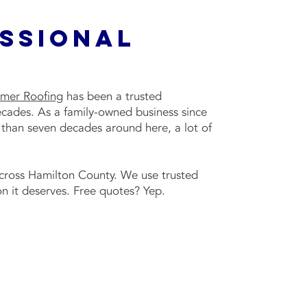
essional
mer Roofing
has been a trusted
ecades. As a family-owned business since
 than seven decades around here, a lot of
across Hamilton County. We use trusted
n it deserves. Free quotes? Yep.