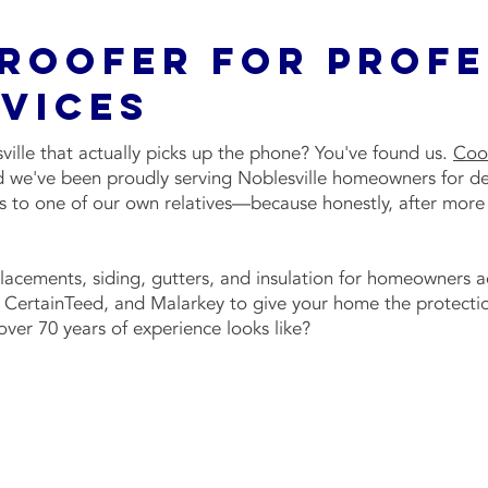
 Roofer For Prof
vices
ille that actually picks up the phone? You've found us.
Coo
and we've been proudly serving Noblesville homeowners for d
gs to one of our own relatives—because honestly, after more
placements, siding, gutters, and insulation for homeowners 
CertainTeed, and Malarkey to give your home the protectio
ver 70 years of experience looks like?