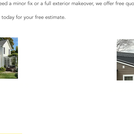
 a minor fix or a full exterior makeover, we offer free quo
today for your free estimate.
rvices
Sidi
ne of your home,
New siding
does m
eeps it that way.
home's curb appe
ervices
, including
underneath. Our te
nts.
cement, and wood
brands like James