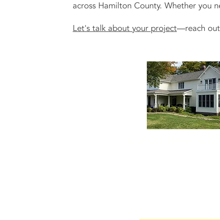
across Hamilton County. Whether you need
Let's talk about your project
—reach out 
Roofing se
A solid roof is the backbo
and ours is the team that k
We offer
residential roof s
roof repairs and replaceme