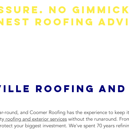
ssure. No Gimmick
nest Roofing Advi
you don't need. Our team gives straight answers, clear pr
what's right for your home—not our sales numbers.
Get your free, no-obligation quote today.
ille Roofing and
ar-round, and Coomer Roofing has the experience to keep it
ty
roofing and exterior services
without the runaround. From
tect your biggest investment. We've spent 70 years refining