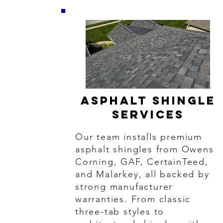
Asphalt Shingle
Services
Our team installs premium
asphalt shingles from Owens
Corning, GAF, CertainTeed,
and Malarkey, all backed by
strong manufacturer
warranties. From classic
three-tab styles to