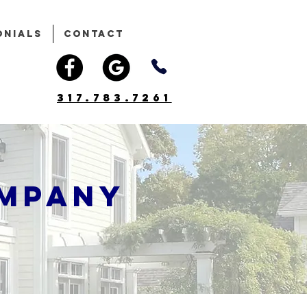
onials
Contact
317.783.7261
ompany