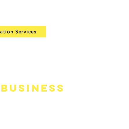
nt setup and recommend
 your home and budget.
lation Services
 Business
—names that homeowners and the
job is done.