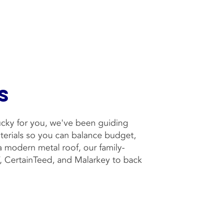
s
Lucky for you, we've been guiding
aterials so you can balance budget,
 a modern metal roof, our family-
F, CertainTeed, and Malarkey to back