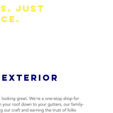
s. Just
ce.
icing, and recommendations based on
 Exterior
 looking great. We're a one-stop shop for
 your roof down to your gutters, our family-
 our craft and earning the trust of folks