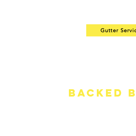
that look clean, work well,
years of use.
Gutter Servi
Backed b
We install products from Owen
Strong man