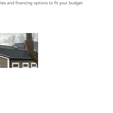
tes and financing options to fit your budget.
ng services
ore than refresh your
al—it protects what's
am installs vinyl, fiber
 siding from trusted
 Hardie.