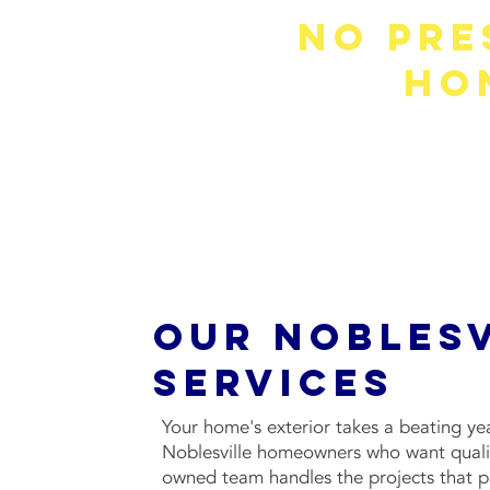
No Pre
Ho
We won't push you into a project 
Our Noblesv
Services
Your home's exterior takes a beating ye
Noblesville homeowners who want quali
owned team handles the projects that pro